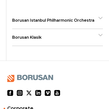
Borusan Istanbul Philharmonic Orchestra
Borusan Klasik
Corporate