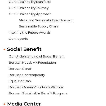
Our Sustainability Manifesto
Our Sustainability Journey
Our Sustainability Approach
Managing Sustainability at Borusan
Sustainable Supply Chain
Inspiring the Future Awards
Our Reports
Social Benefit
Our Understanding of Social Benefit
Borusan Kocabıyık Foundation
Borusan Sanat
Borusan Contemporary
Equal Borusan
Borusan Ocean Volunteers Platform
Borusan Sustainable Benefit Program
Media Center