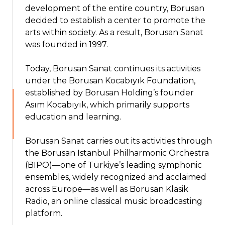
development of the entire country, Borusan
decided to establish a center to promote the
arts within society. As a result, Borusan Sanat
was founded in 1997.
Today, Borusan Sanat continues its activities
under the Borusan Kocabıyık Foundation,
established by Borusan Holding’s founder
Asım Kocabıyık, which primarily supports
education and learning.
Borusan Sanat carries out its activities through
the Borusan Istanbul Philharmonic Orchestra
(BIPO)—one of Türkiye’s leading symphonic
ensembles, widely recognized and acclaimed
across Europe—as well as Borusan Klasik
Radio, an online classical music broadcasting
platform.