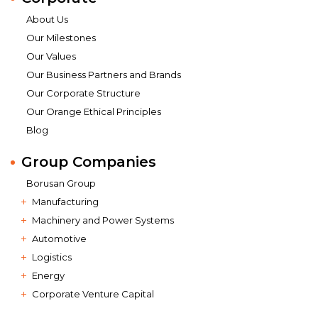
About Us
Our Milestones
Our Values
Our Business Partners and Brands
Our Corporate Structure
Our Orange Ethical Principles
Blog
Group Companies
Borusan Group
Manufacturing
Machinery and Power Systems
Automotive
Logistics
Energy
Corporate Venture Capital