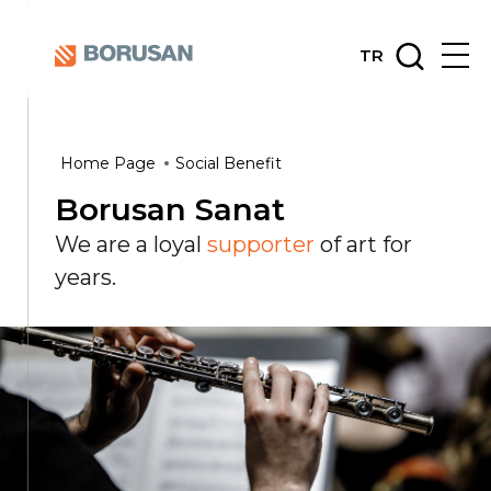
TR
Home Page
Social Benefit
Borusan Sanat
We are a loyal
supporter
of art for
years.