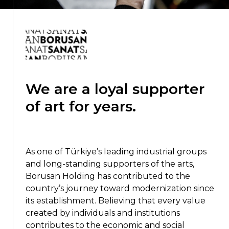
We are a loyal supporter
of art for years.
As one of Türkiye’s leading industrial groups
and long-standing supporters of the arts,
Borusan Holding has contributed to the
country’s journey toward modernization since
its establishment. Believing that every value
created by individuals and institutions
contributes to the economic and social