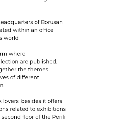
 headquarters of Borusan
eated within an office
s world.
form where
lection are published.
together the themes
ves of different
n.
overs; besides it offers
ons related to exhibitions
econd floor of the Perili