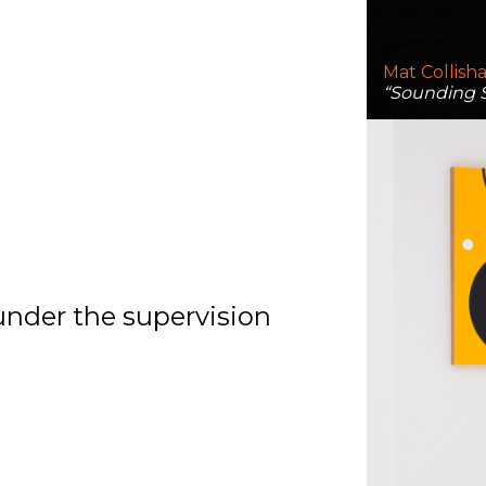
Mat Collish
“Sounding S
under the supervision