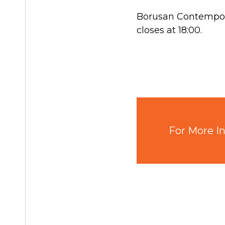
Borusan Contempora
closes at 18:00.
For More In