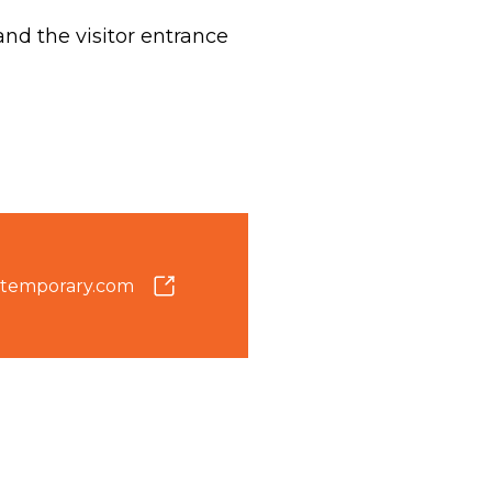
d the visitor entrance
temporary.com