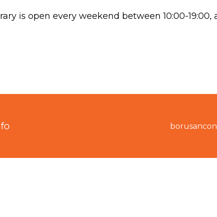
ry is open every weekend between 10:00-19:00, an
fo
borusancon