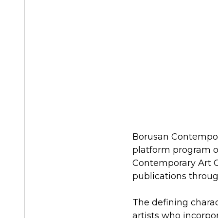
Borusan Contemporar
platform program of
Contemporary Art C
publications throu
The defining characte
artists who incorpo