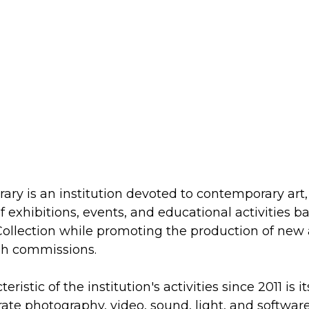
y is an institution devoted to contemporary art, 
 exhibitions, events, and educational activities 
ollection while promoting the production of new
gh commissions.
ristic of the institution's activities since 2011 is i
rate photography, video, sound, light, and softwar