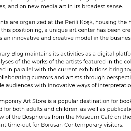
ices, and on new media art in its broadest sense.
nts are organized at the Perili Köşk, housing the
f this positioning, a unique art center has been cr
s an innovative and creative model in the busines
y Blog maintains its activities as a digital plat
ses of the works of the artists featured in the col
d in parallel with the current exhibitions bring 
llaborating curators and artists through perspecti
ide audiences with innovative ways of interpretatio
orary Art Store is a popular destination for book l
 for both adults and children, as well as publicati
w of the Bosphorus from the Museum Café on the s
ant time-out for Borusan Contemporary visitors.