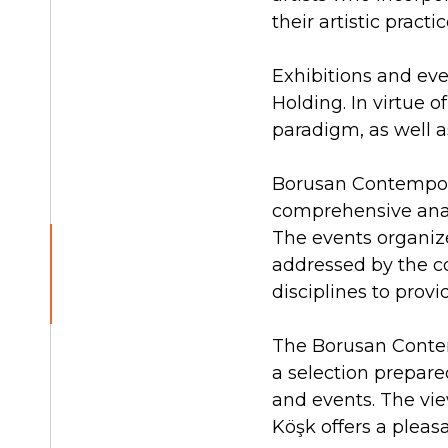
their artistic pract
Exhibitions and eve
Holding. In virtue o
paradigm, as well a
Borusan Contemporar
comprehensive analy
The events organize
addressed by the co
disciplines to prov
The Borusan Contemp
a selection prepared
and events. The vie
Köşk offers a pleas