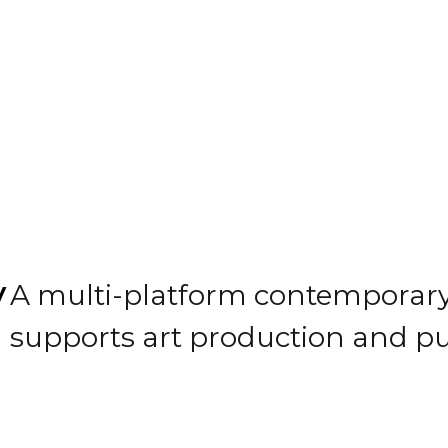
y
A multi-platform contemporary 
supports art production and p