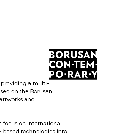
providing a multi-
based on the Borusan
 artworks and
ts focus on international
e-based technologies into