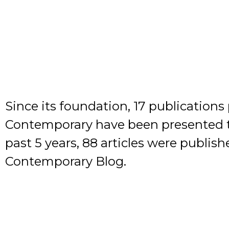
Since its foundation, 17 publication
Contemporary have been presented to
past 5 years, 88 articles were publis
Contemporary Blog.