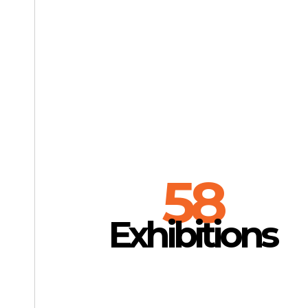
58
Exhibitions