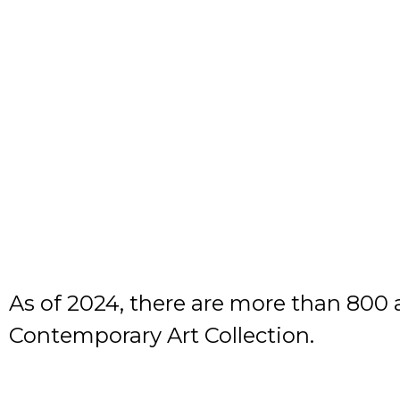
As of 2024, there are more than 800 
Contemporary Art Collection.