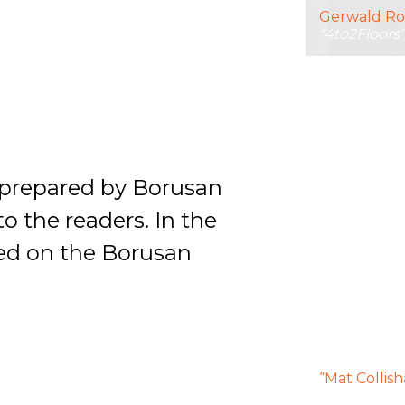
Gerwald Ro
“4to2Floors
s prepared by Borusan
 the readers. In the
hed on the Borusan
“Mat Collis
exhibition 