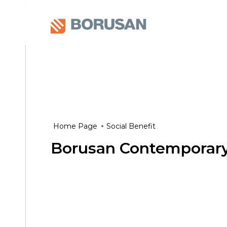
Home Page
Social Benefit
Borusan Contemporar