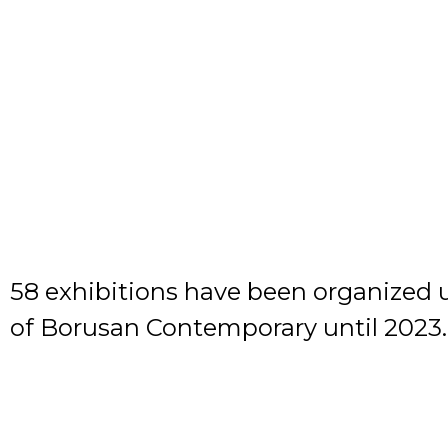
58 exhibitions have been organized 
of Borusan Contemporary until 2023.