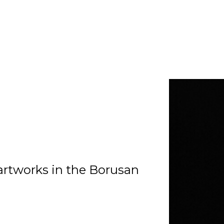
artworks in the Borusan