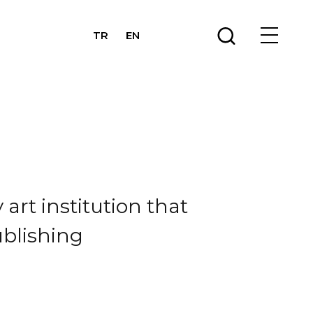
TR
EN
art institution that
ublishing