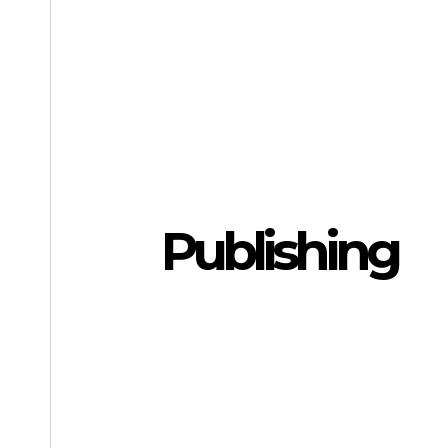
Publishing