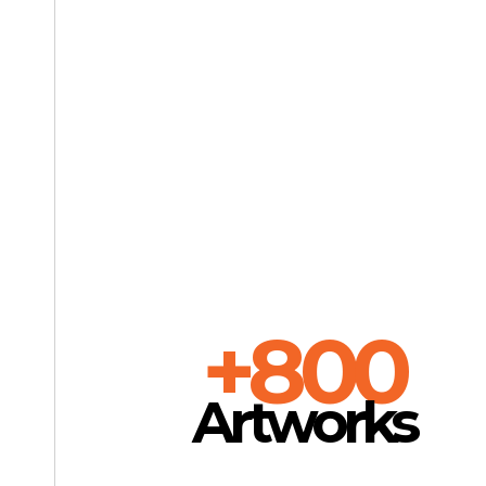
+800
Artworks