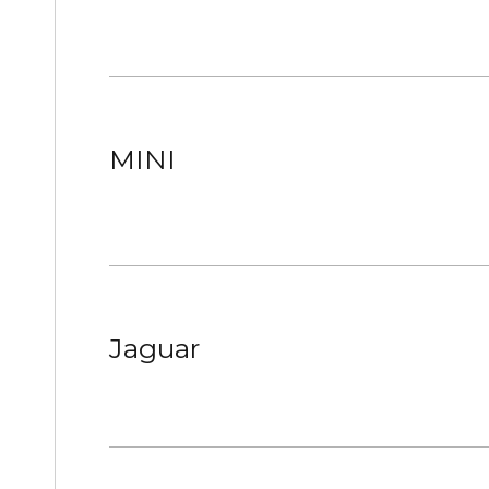
MINI
Jaguar