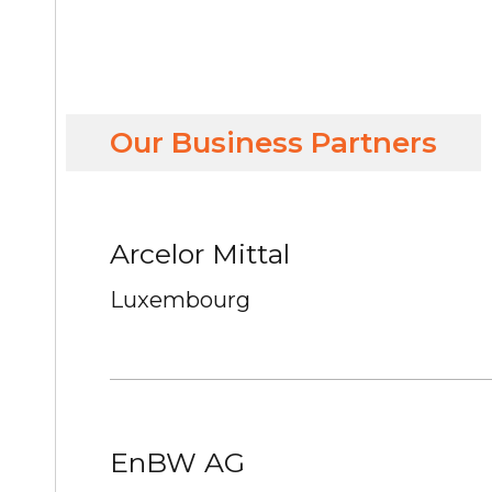
Our Business Partners
Arcelor Mittal
Luxembourg
EnBW AG