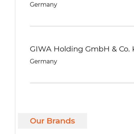
Germany
GIWA Holding GmbH & Co.
Germany
Our Brands