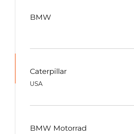
BMW
Caterpillar
USA
BMW Motorrad