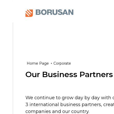
Home Page
Corporate
Our Business Partners
We continue to grow day by day with o
3 international business partners, crea
companies and our country.