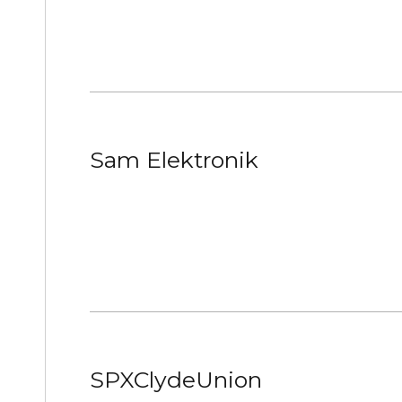
Sam Elektronik
SPXClydeUnion