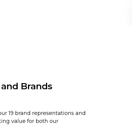
 and Brands
ur 19 brand representations and
ting value for both our