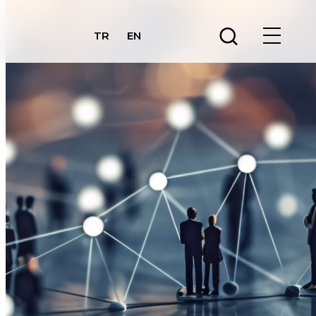
TR
EN