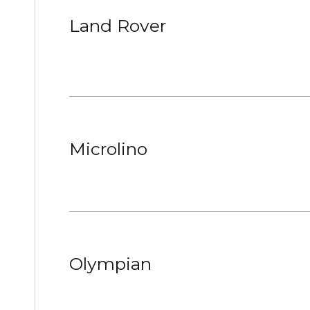
Land Rover
Microlino
Olympian