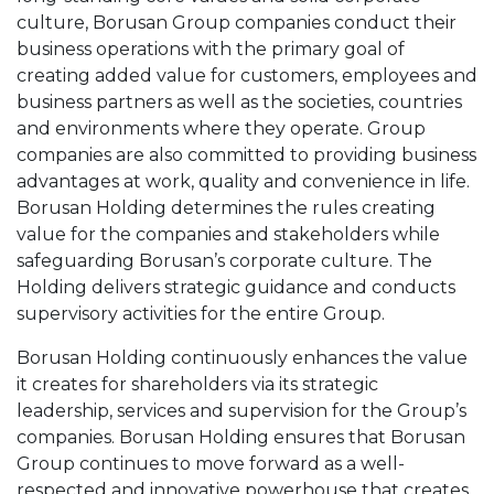
culture, Borusan Group companies conduct their
business operations with the primary goal of
creating added value for customers, employees and
business partners as well as the societies, countries
and environments where they operate. Group
companies are also committed to providing business
advantages at work, quality and convenience in life.
Borusan Holding determines the rules creating
value for the companies and stakeholders while
safeguarding Borusan’s corporate culture. The
Holding delivers strategic guidance and conducts
supervisory activities for the entire Group.
Borusan Holding continuously enhances the value
it creates for shareholders via its strategic
leadership, services and supervision for the Group’s
companies. Borusan Holding ensures that Borusan
Group continues to move forward as a well-
respected and innovative powerhouse that creates