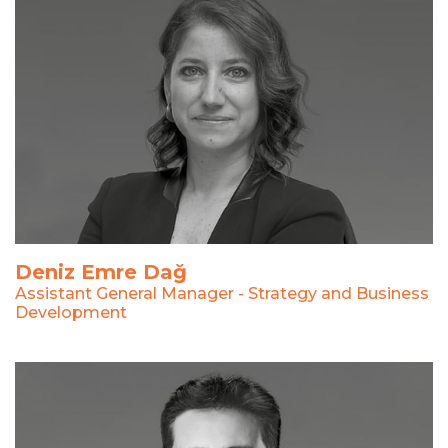
Deniz Emre Dağ
Assistant General Manager - Strategy and Business
Development