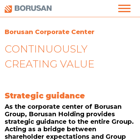
Borusan Corporate Center
CONTINUOUSLY
CREATING VALUE
Strategic guidance
As the corporate center of Borusan
Group, Borusan Holding provides
strategic guidance to the entire Group.
Acting as a bridge between
shareholder expectations and Group