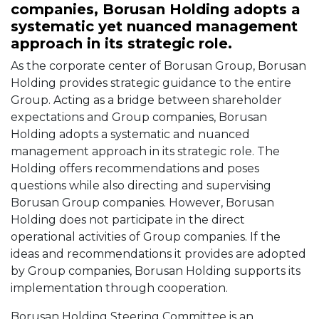
companies, Borusan Holding adopts a
systematic yet nuanced management
approach in its strategic role.
As the corporate center of Borusan Group, Borusan
Holding provides strategic guidance to the entire
Group. Acting as a bridge between shareholder
expectations and Group companies, Borusan
Holding adopts a systematic and nuanced
management approach in its strategic role. The
Holding offers recommendations and poses
questions while also directing and supervising
Borusan Group companies. However, Borusan
Holding does not participate in the direct
operational activities of Group companies. If the
ideas and recommendations it provides are adopted
by Group companies, Borusan Holding supports its
implementation through cooperation.
Borusan Holding Steering Committee is an