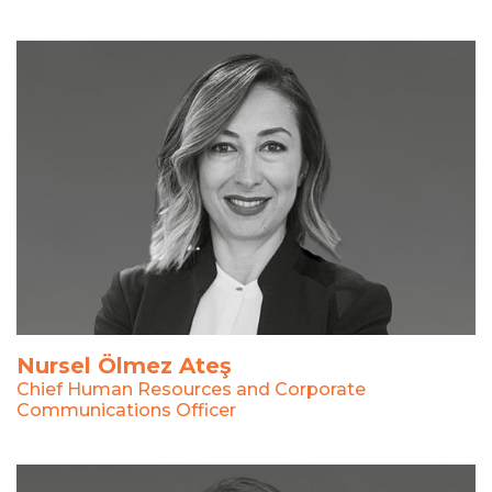
Nursel Ölmez Ateş
Chief Human Resources and Corporate
Communications Officer