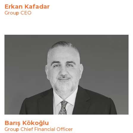
Erkan Kafadar
Group CEO
Barış Kökoğlu
Group Chief Financial Officer