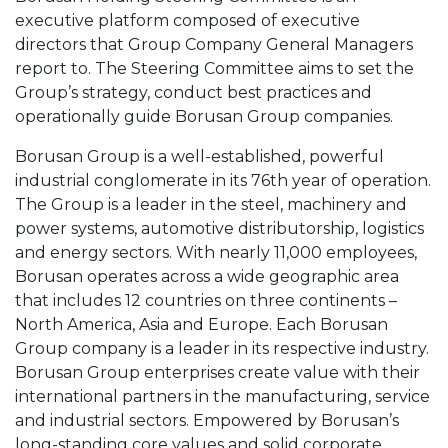
executive platform composed of executive
directors that Group Company General Managers
report to. The Steering Committee aims to set the
Group’s strategy, conduct best practices and
operationally guide Borusan Group companies.
Borusan Group is a well-established, powerful
industrial conglomerate in its 76th year of operation.
The Group is a leader in the steel, machinery and
power systems, automotive distributorship, logistics
and energy sectors. With nearly 11,000 employees,
Borusan operates across a wide geographic area
that includes 12 countries on three continents –
North America, Asia and Europe. Each Borusan
Group company is a leader in its respective industry.
Borusan Group enterprises create value with their
international partners in the manufacturing, service
and industrial sectors. Empowered by Borusan’s
long-standing core values and solid corporate