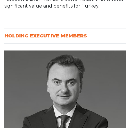
significant value and benefits for Turkey.
HOLDING EXECUTIVE MEMBERS